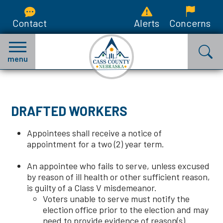
Contact
Alerts
Concerns
menu
DRAFTED WORKERS
Appointees shall receive a notice of
appointment for a two (2) year term.
An appointee who fails to serve, unless excused
by reason of ill health or other sufficient reason,
is guilty of a Class V misdemeanor.
Voters unable to serve must notify the
election office prior to the election and may
need to provide evidence of reason(s).