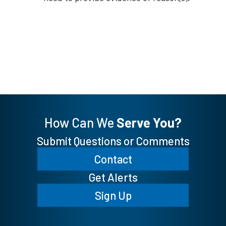
How Can We
Serve You?
Submit Questions or Comments
Contact
Get Alerts
Sign Up