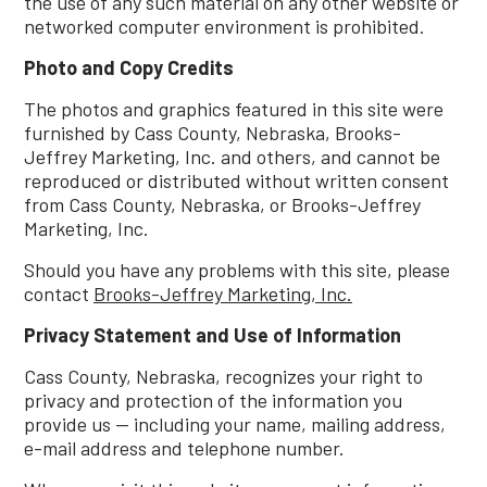
the use of any such material on any other website or
networked computer environment is prohibited.
Photo and Copy Credits
The photos and graphics featured in this site were
furnished by Cass County, Nebraska, Brooks-
Jeffrey Marketing, Inc. and others, and cannot be
reproduced or distributed without written consent
from Cass County, Nebraska, or Brooks-Jeffrey
Marketing, Inc.
Should you have any problems with this site, please
contact
Brooks-Jeffrey Marketing, Inc.
Privacy Statement and Use of Information
Cass County, Nebraska, recognizes your right to
privacy and protection of the information you
provide us -- including your name, mailing address,
e-mail address and telephone number.