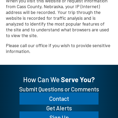
When you visit this website or request information
from Cass County, Nebraska, your IP (Internet)
address will be recorded. Your trip through the
website is recorded for traffic analysis and is
analyzed to identify the most popular features of
the site and to understand what browsers are used
to view the site.
Please call our office if you wish to provide sensitive
information.
How Can We
Serve You?
Submit Questions or Comments
Contact
Get Alerts
Sign Up