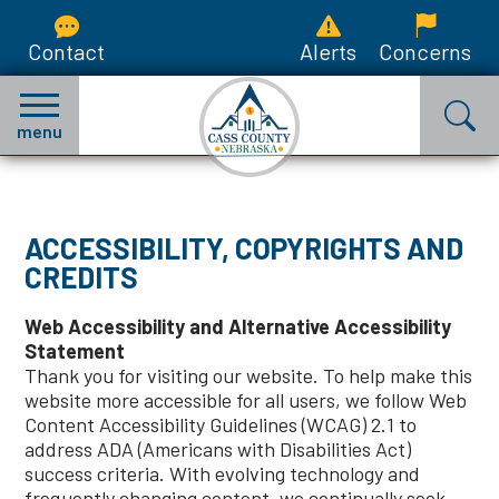
Contact
Alerts
Concerns
menu
ACCESSIBILITY, COPYRIGHTS AND
CREDITS
Web Accessibility and Alternative Accessibility
Statement
Thank you for visiting our website. To help make this
website more accessible for all users, we follow Web
Content Accessibility Guidelines (WCAG) 2.1 to
address ADA (Americans with Disabilities Act)
success criteria. With evolving technology and
frequently changing content, we continually seek