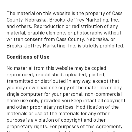
The material on this website is the property of Cass
County, Nebraska, Brooks-Jeffrey Marketing, Inc.,
and others. Reproduction or redistribution of any
material, graphic elements or photographs without
written consent from Cass County, Nebraska, or
Brooks-Jeffrey Marketing, Inc. is strictly prohibited.
Conditions of Use
No material from this website may be copied,
reproduced, republished, uploaded, posted,
transmitted or distributed in any way, except that
you may download one copy of the materials on any
single computer for your personal, non-commercial
home use only, provided you keep intact all copyright
and other proprietary notices. Modification of the
materials or use of the materials for any other
purpose is a violation of copyright and other
proprietary rights. For purposes of this Agreement,