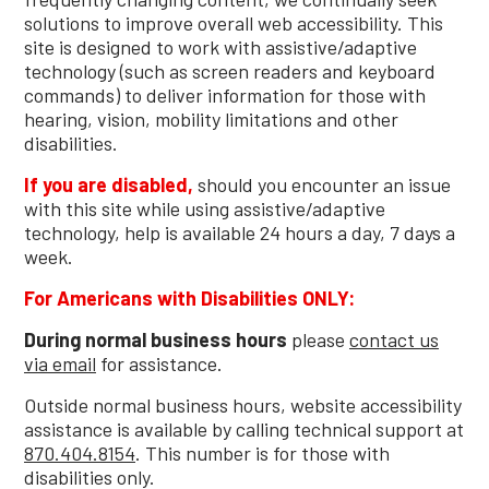
solutions to improve overall web accessibility. This
site is designed to work with assistive/adaptive
technology (such as screen readers and keyboard
commands) to deliver information for those with
hearing, vision, mobility limitations and other
disabilities.
If you are disabled,
should you encounter an issue
with this site while using assistive/adaptive
technology, help is available 24 hours a day, 7 days a
week.
For Americans with Disabilities ONLY:
During normal business hours
please
contact us
via email
for assistance.
Outside normal business hours, website accessibility
assistance is available by calling technical support at
870.404.8154
. This number is for those with
disabilities only.