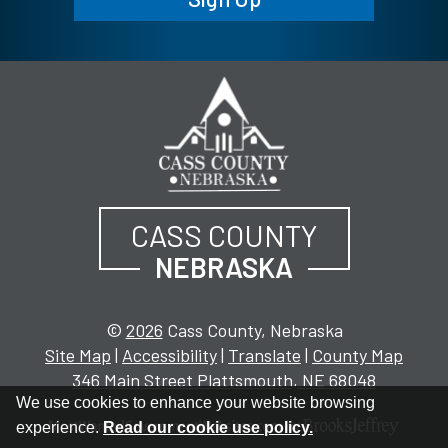
CASS COUNTY
NEBRASKA
©
2026
Cass County, Nebraska
Site Map
|
Accessibility
|
Translate
|
County Map
346 Main Street Plattsmouth, NE 68048
We use cookies to enhance your website browsing
experience.
Read our cookie use policy.